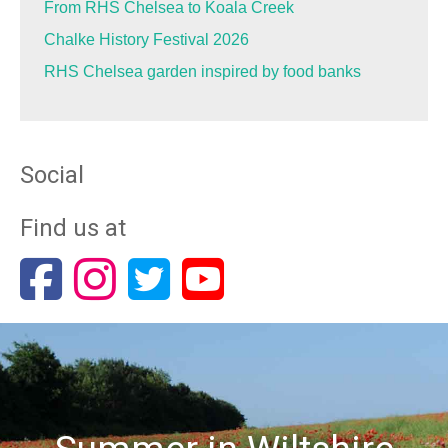
From RHS Chelsea to Koala Creek
Chalke History Festival 2026
RHS Chelsea garden inspired by food banks
Social
Find us at