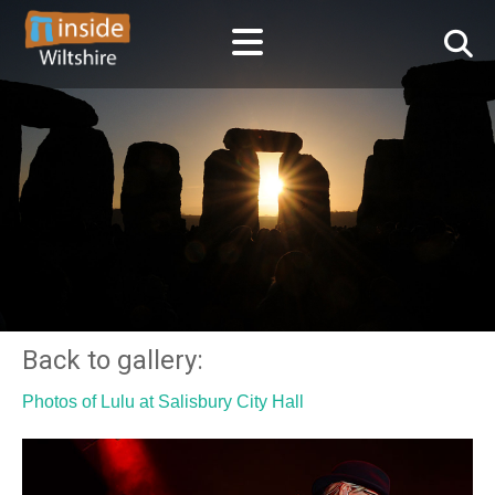
Back to gallery:
Photos of Lulu at Salisbury City Hall