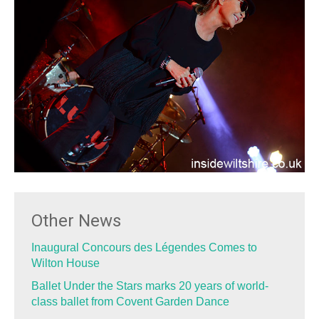
Other News
Inaugural Concours des Légendes Comes to
Wilton House
Ballet Under the Stars marks 20 years of world-
class ballet from Covent Garden Dance