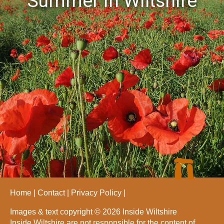
Summer in Wiltshire
Home
Contact
Privacy Policy
Images & text copyright © 2026 Inside Wiltshire
Inside Wiltshire are not responsible for the content of