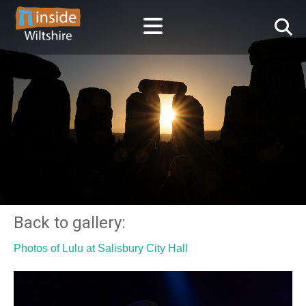
Back to gallery:
Photos of Lulu at Salisbury City Hall