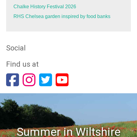
Chalke History Festival 2026
RHS Chelsea garden inspired by food banks
Social
Find us at
Summer in Wiltshire