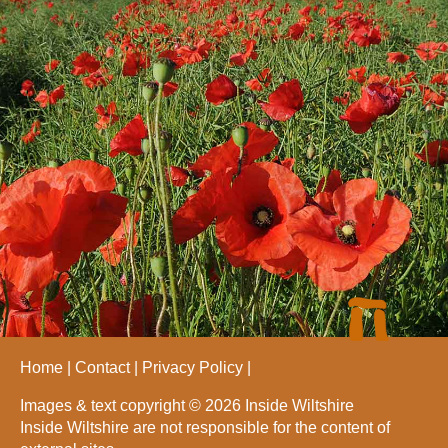
Home
Contact
Privacy Policy
Images & text copyright © 2026 Inside Wiltshire
Inside Wiltshire are not responsible for the content of