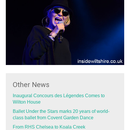
Other News
Inaugural Concours des Légendes Comes to
Wilton House
Ballet Under the Stars marks 20 years of world-
class ballet from Covent Garden Dance
From RHS Chelsea to Koala Creek