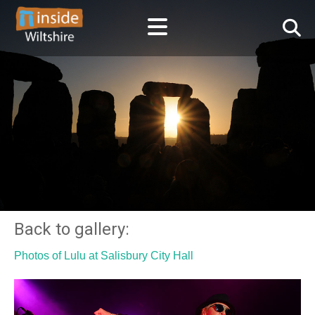
Back to gallery:
Photos of Lulu at Salisbury City Hall