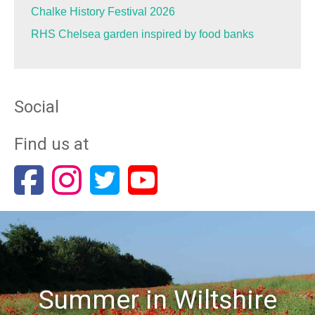
Chalke History Festival 2026
RHS Chelsea garden inspired by food banks
Social
Find us at
Summer in Wiltshire