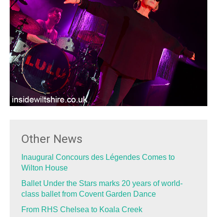
Other News
Inaugural Concours des Légendes Comes to
Wilton House
Ballet Under the Stars marks 20 years of world-
class ballet from Covent Garden Dance
From RHS Chelsea to Koala Creek