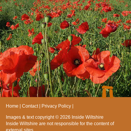
Home
Contact
Privacy Policy
Images & text copyright © 2026 Inside Wiltshire
Inside Wiltshire are not responsible for the content of
external sites.