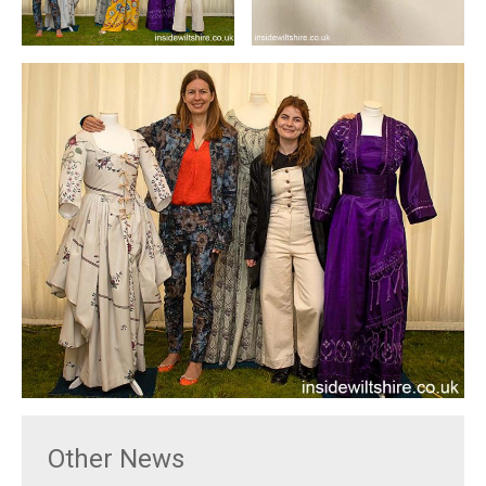
Other News