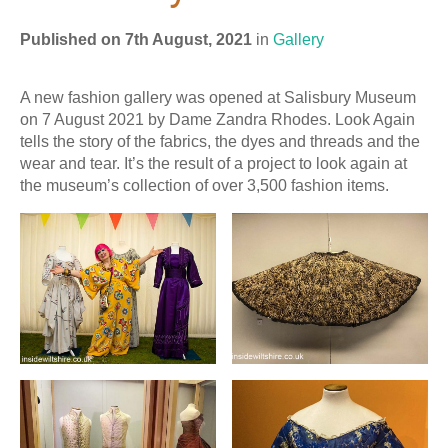
Published on 7th August, 2021
in
Gallery
A new fashion gallery was opened at Salisbury Museum
on 7 August 2021 by Dame Zandra Rhodes. Look Again
tells the story of the fabrics, the dyes and threads and the
wear and tear. It’s the result of a project to look again at
the museum’s collection of over 3,500 fashion items.