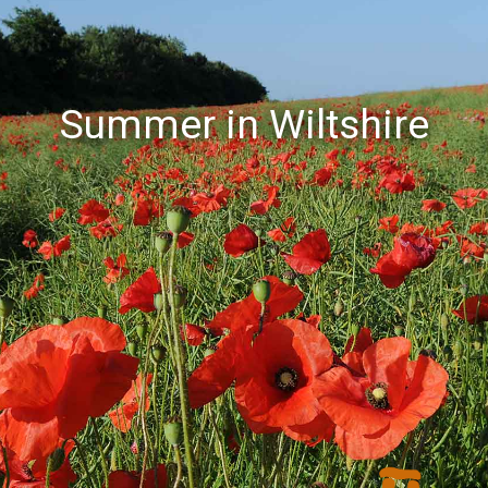
Summer in Wiltshire