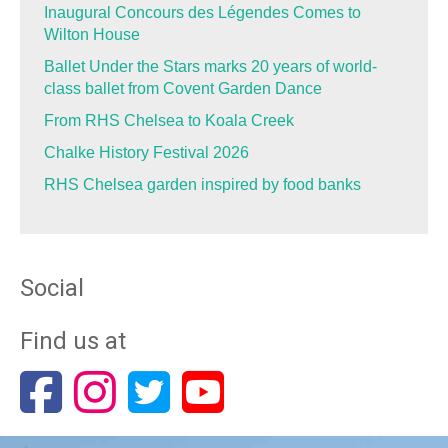
Inaugural Concours des Légendes Comes to
Wilton House
Ballet Under the Stars marks 20 years of world-
class ballet from Covent Garden Dance
From RHS Chelsea to Koala Creek
Chalke History Festival 2026
RHS Chelsea garden inspired by food banks
Social
Find us at