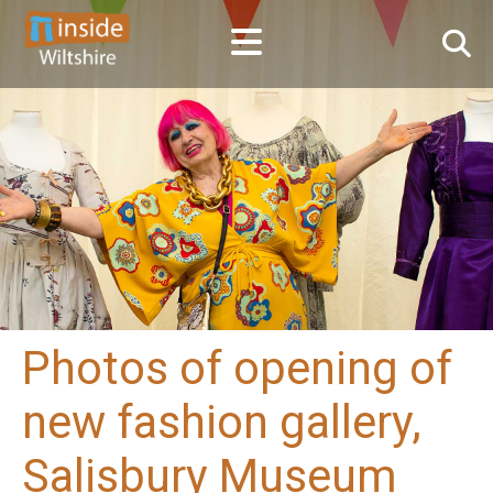
Photos of opening of
new fashion gallery,
Salisbury Museum