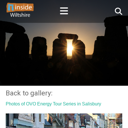
Back to gallery:
Photos of OVO Energy Tour Series in Salisbury