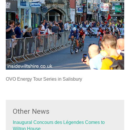
OVO Energy Tour Series in Salisbury
Other News
Inaugural Concours des Légendes Comes to
Wilton House