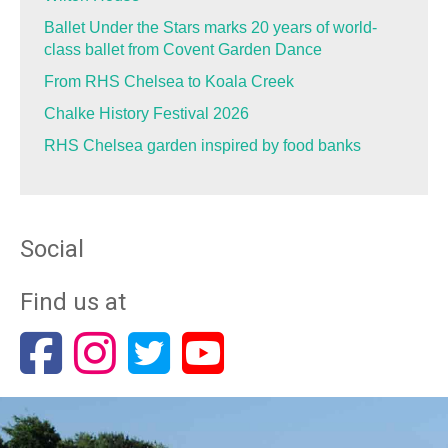
Ballet Under the Stars marks 20 years of world-
class ballet from Covent Garden Dance
From RHS Chelsea to Koala Creek
Chalke History Festival 2026
RHS Chelsea garden inspired by food banks
Social
Find us at