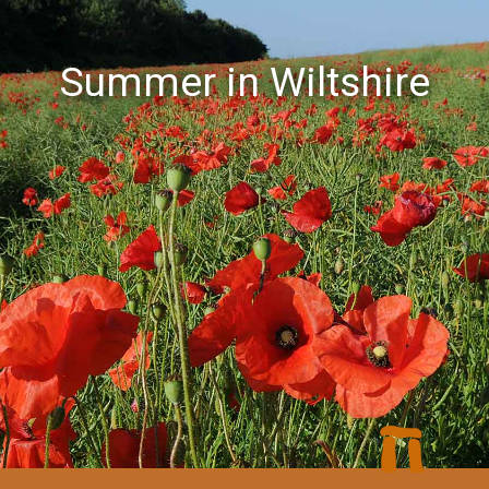
Summer in Wiltshire