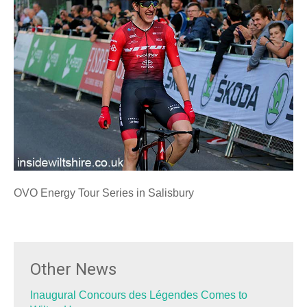
OVO Energy Tour Series in Salisbury
Other News
Inaugural Concours des Légendes Comes to