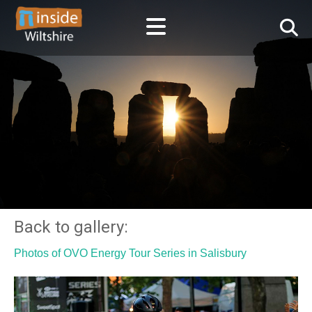
Back to gallery:
Photos of OVO Energy Tour Series in Salisbury