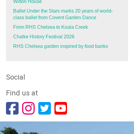
Wilton House
Ballet Under the Stars marks 20 years of world-
class ballet from Covent Garden Dance
From RHS Chelsea to Koala Creek
Chalke History Festival 2026
RHS Chelsea garden inspired by food banks
Social
Find us at