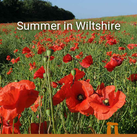
Summer in Wiltshire