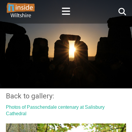
Back to gallery:
Photos of Passchendale centenary at Salisbury
Cathedral