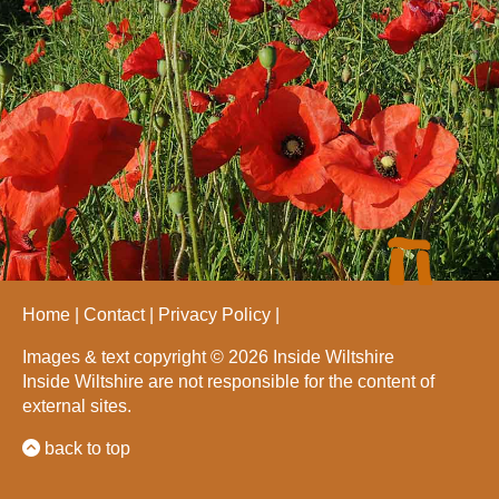
Home
Contact
Privacy Policy
Images & text copyright © 2026 Inside Wiltshire
Inside Wiltshire are not responsible for the content of
external sites.
back to top