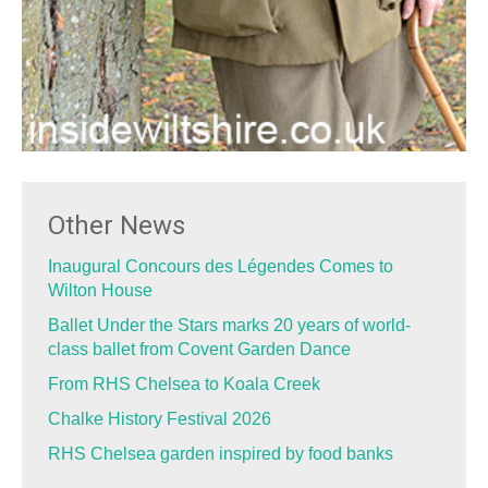
Other News
Inaugural Concours des Légendes Comes to
Wilton House
Ballet Under the Stars marks 20 years of world-
class ballet from Covent Garden Dance
From RHS Chelsea to Koala Creek
Chalke History Festival 2026
RHS Chelsea garden inspired by food banks