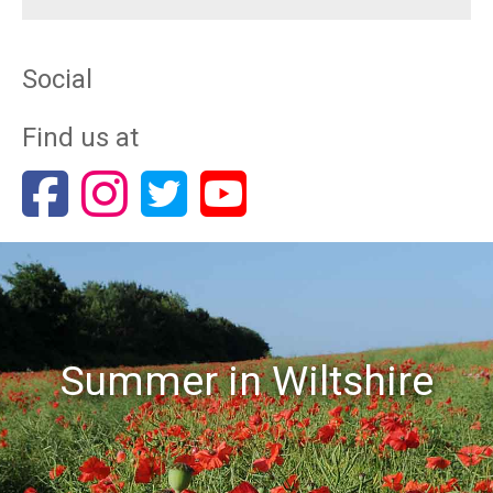
Social
Find us at
Summer in Wiltshire