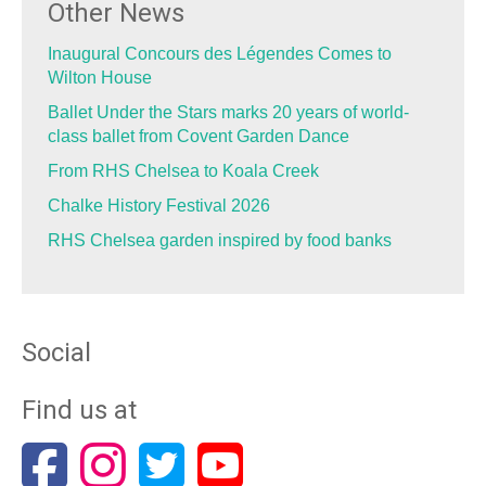
Other News
Inaugural Concours des Légendes Comes to
Wilton House
Ballet Under the Stars marks 20 years of world-
class ballet from Covent Garden Dance
From RHS Chelsea to Koala Creek
Chalke History Festival 2026
RHS Chelsea garden inspired by food banks
Social
Find us at