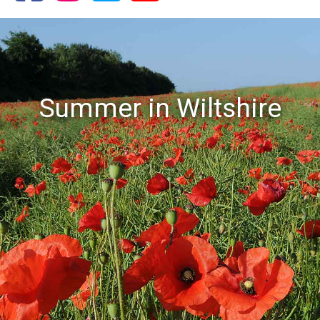
Summer in Wiltshire