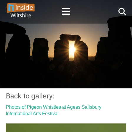
Back to gallery:
Photos of Pigeon Whistles at Ageas Salisbury
International Arts Festival