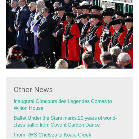
Other News
Inaugural Concours des Légendes Comes to
Wilton House
Ballet Under the Stars marks 20 years of world-
class ballet from Covent Garden Dance
From RHS Chelsea to Koala Creek