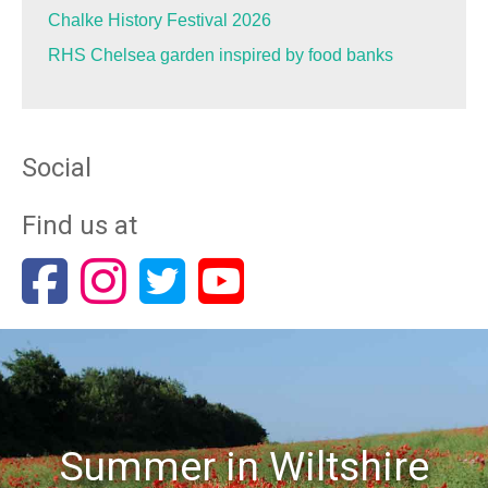
Chalke History Festival 2026
RHS Chelsea garden inspired by food banks
Social
Find us at
Summer in Wiltshire