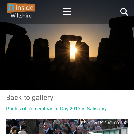
Back to gallery:
Photos of Remembrance Day 2013 in Salisbury