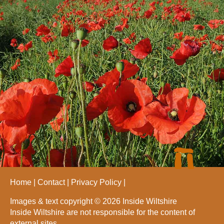
Home
Contact
Privacy Policy
Images & text copyright © 2026 Inside Wiltshire
Inside Wiltshire are not responsible for the content of
external sites.