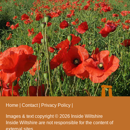
Home
Contact
Privacy Policy
Images & text copyright © 2026 Inside Wiltshire
Inside Wiltshire are not responsible for the content of
external sites.