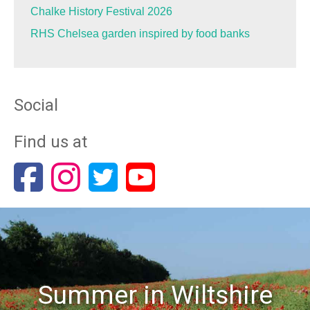
Chalke History Festival 2026
RHS Chelsea garden inspired by food banks
Social
Find us at
Summer in Wiltshire