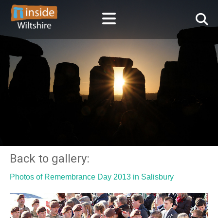
Back to gallery:
Photos of Remembrance Day 2013 in Salisbury