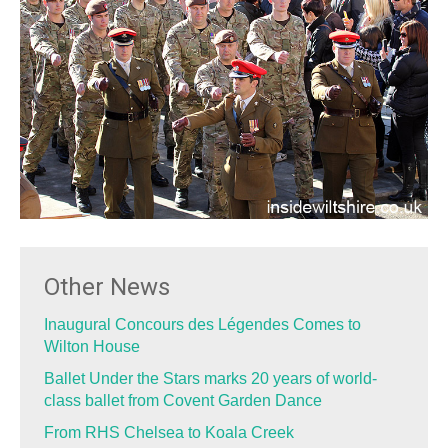
Other News
Inaugural Concours des Légendes Comes to
Wilton House
Ballet Under the Stars marks 20 years of world-
class ballet from Covent Garden Dance
From RHS Chelsea to Koala Creek