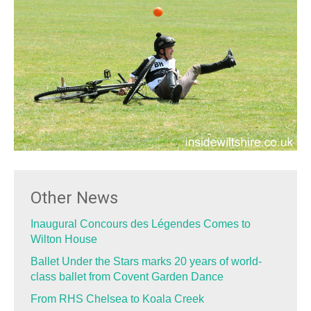
Other News
Inaugural Concours des Légendes Comes to
Wilton House
Ballet Under the Stars marks 20 years of world-
class ballet from Covent Garden Dance
From RHS Chelsea to Koala Creek