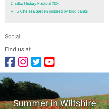
Chalke History Festival 2026
RHS Chelsea garden inspired by food banks
Social
Find us at
Summer in Wiltshire