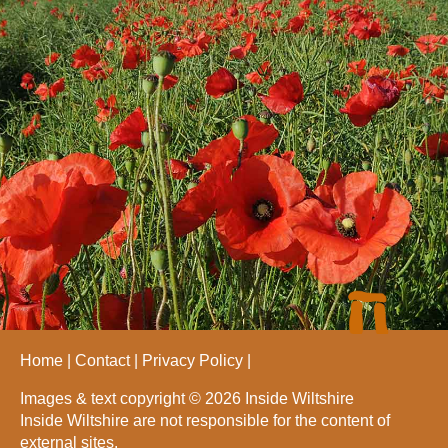
Home
Contact
Privacy Policy
Images & text copyright © 2026 Inside Wiltshire
Inside Wiltshire are not responsible for the content of
external sites.