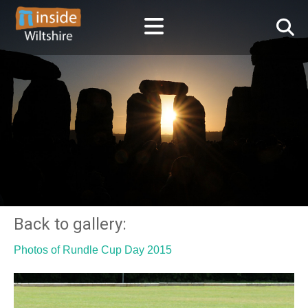
Back to gallery:
Photos of Rundle Cup Day 2015