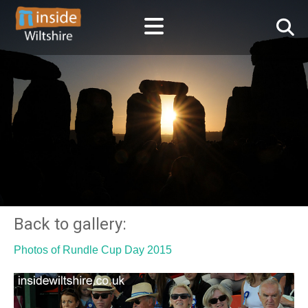
Back to gallery:
Photos of Rundle Cup Day 2015