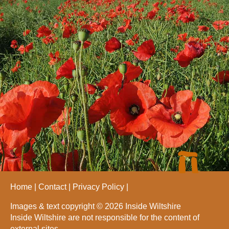
Home
Contact
Privacy Policy
Images & text copyright © 2026 Inside Wiltshire
Inside Wiltshire are not responsible for the content of
external sites.