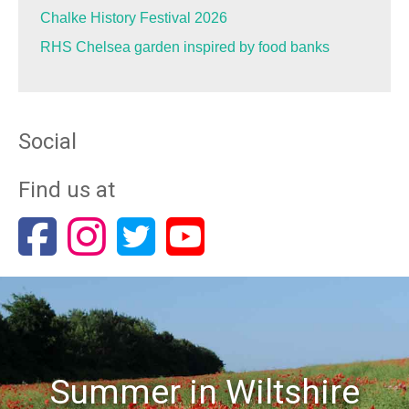
Chalke History Festival 2026
RHS Chelsea garden inspired by food banks
Social
Find us at
Summer in Wiltshire