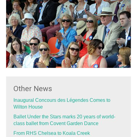
Other News
Inaugural Concours des Légendes Comes to
Wilton House
Ballet Under the Stars marks 20 years of world-
class ballet from Covent Garden Dance
From RHS Chelsea to Koala Creek