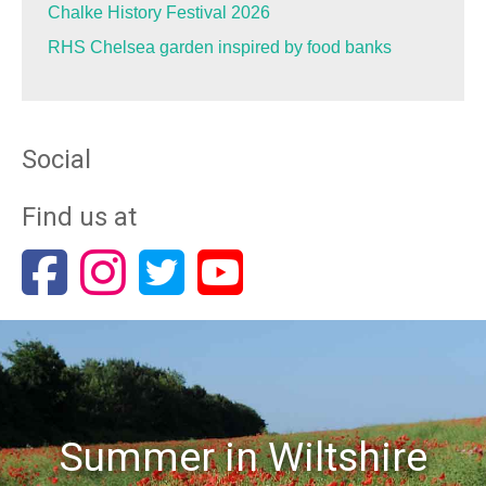
Chalke History Festival 2026
RHS Chelsea garden inspired by food banks
Social
Find us at
Summer in Wiltshire