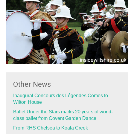
Other News
Inaugural Concours des Légendes Comes to
Wilton House
Ballet Under the Stars marks 20 years of world-
class ballet from Covent Garden Dance
From RHS Chelsea to Koala Creek