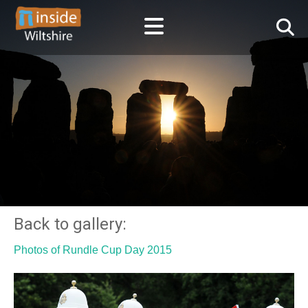
Back to gallery:
Photos of Rundle Cup Day 2015