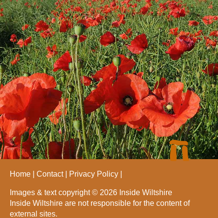
Home
Contact
Privacy Policy
Images & text copyright © 2026 Inside Wiltshire
Inside Wiltshire are not responsible for the content of
external sites.