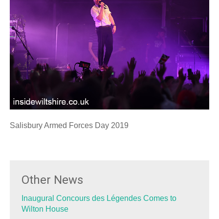
Salisbury Armed Forces Day 2019
Other News
Inaugural Concours des Légendes Comes to
Wilton House