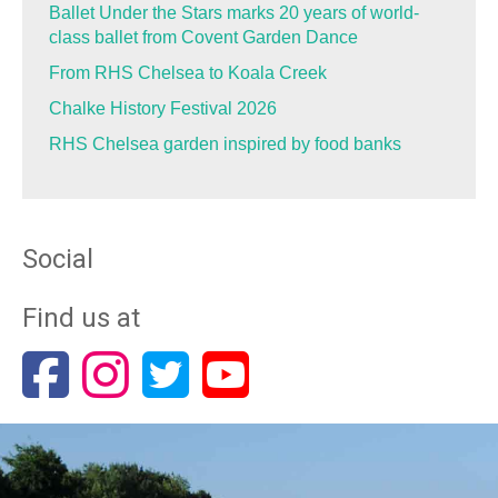
Ballet Under the Stars marks 20 years of world-
class ballet from Covent Garden Dance
From RHS Chelsea to Koala Creek
Chalke History Festival 2026
RHS Chelsea garden inspired by food banks
Social
Find us at