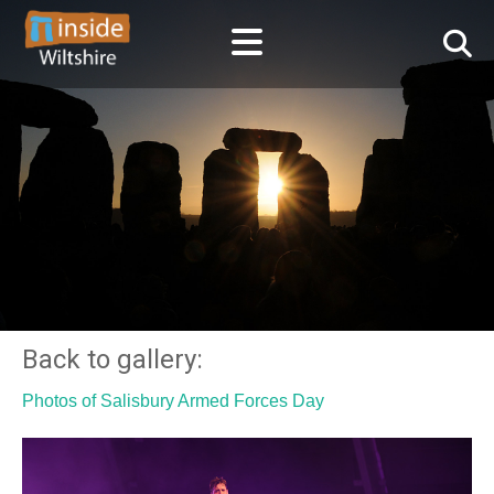
Back to gallery:
Photos of Salisbury Armed Forces Day