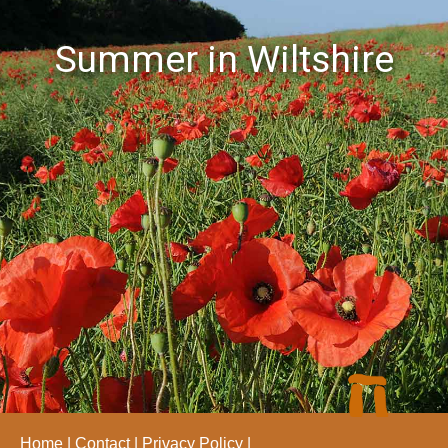
Summer in Wiltshire
Home
Contact
Privacy Policy