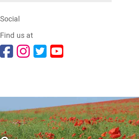
Social
Find us at