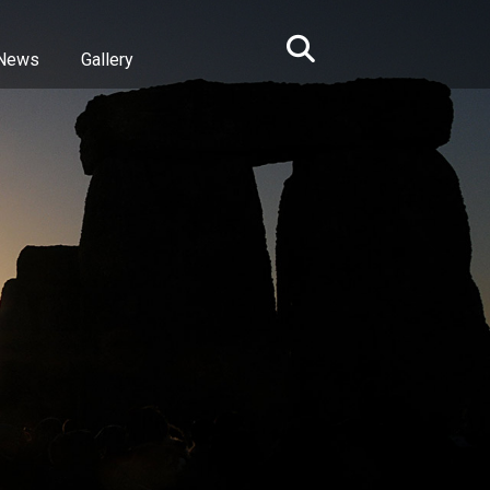
News
Gallery