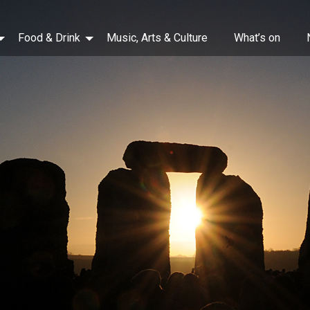
Food & Drink
Music, Arts & Culture
What’s on