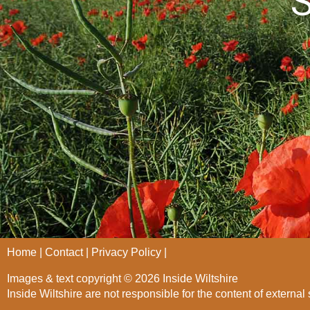
S
Home
Contact
Privacy Policy
Images & text copyright © 2026 Inside Wiltshire
Inside Wiltshire are not responsible for the content of external 