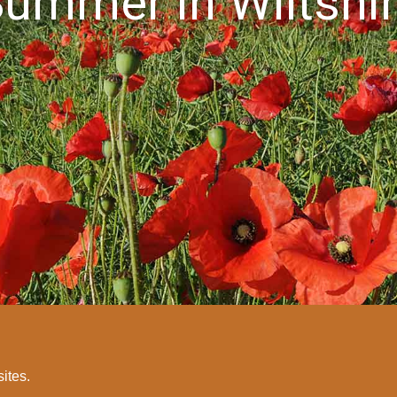
ummer in Wiltshi
sites.