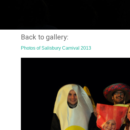
Back to gallery:
Photos of Salisbury Carnival 2013