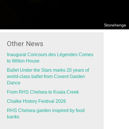
Stonehenge
Other News
Inaugural Concours des Légendes Comes
to Wilton House
Ballet Under the Stars marks 20 years of
world-class ballet from Covent Garden
Dance
From RHS Chelsea to Koala Creek
Chalke History Festival 2026
RHS Chelsea garden inspired by food
banks