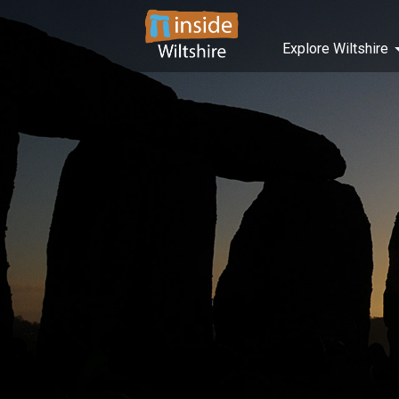
Explore Wiltshire