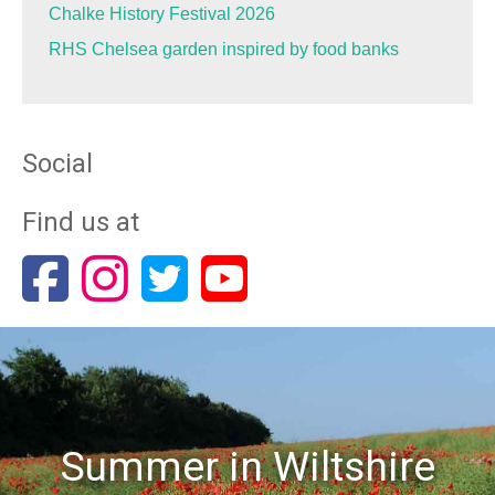
Chalke History Festival 2026
RHS Chelsea garden inspired by food banks
Social
Find us at
Summer in Wiltshire