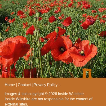
Home
Contact
Privacy Policy
Images & text copyright © 2026 Inside Wiltshire
Inside Wiltshire are not responsible for the content of
external sites.