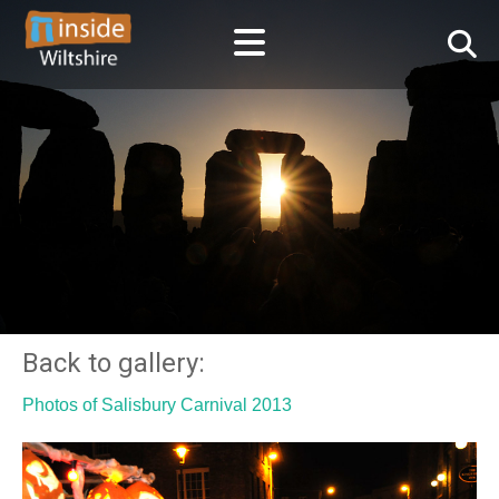
Back to gallery:
Photos of Salisbury Carnival 2013