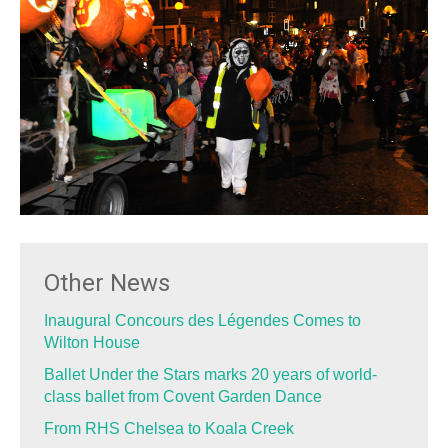
Other News
Inaugural Concours des Légendes Comes to
Wilton House
Ballet Under the Stars marks 20 years of world-
class ballet from Covent Garden Dance
From RHS Chelsea to Koala Creek