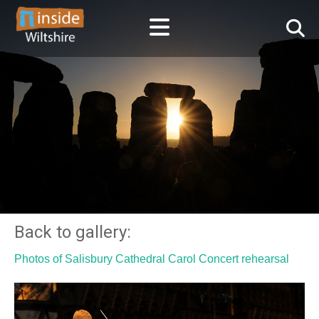
Back to gallery:
Photos of Salisbury Cathedral Carol Concert rehearsal