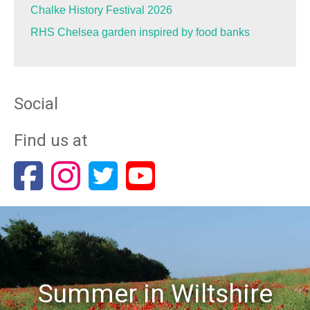
Chalke History Festival 2026
RHS Chelsea garden inspired by food banks
Social
Find us at
Summer in Wiltshire