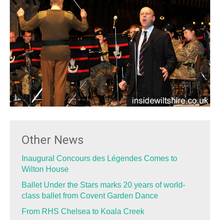
Other News
Inaugural Concours des Légendes Comes to
Wilton House
Ballet Under the Stars marks 20 years of world-
class ballet from Covent Garden Dance
From RHS Chelsea to Koala Creek