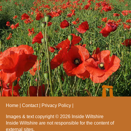
Home
Contact
Privacy Policy
Images & text copyright © 2026 Inside Wiltshire
Inside Wiltshire are not responsible for the content of
external sites.