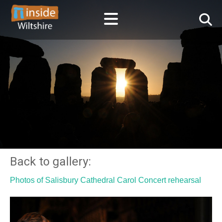
Back to gallery:
Photos of Salisbury Cathedral Carol Concert rehearsal