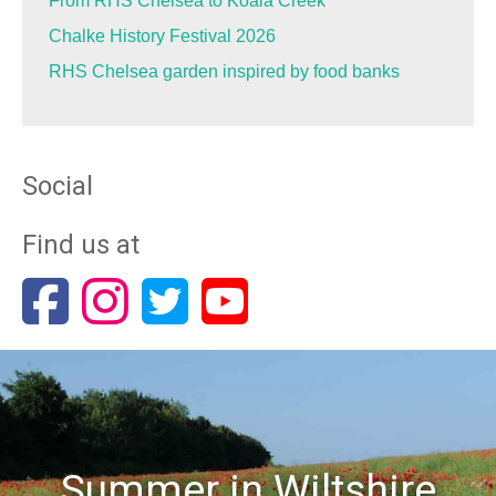
From RHS Chelsea to Koala Creek
Chalke History Festival 2026
RHS Chelsea garden inspired by food banks
Social
Find us at
Summer in Wiltshire