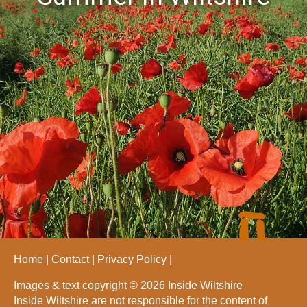
Home
Contact
Privacy Policy
Images & text copyright © 2026 Inside Wiltshire
Inside Wiltshire are not responsible for the content of