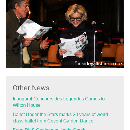
Other News
Inaugural Concours des Légendes Comes to
Wilton House
Ballet Under the Stars marks 20 years of world-
class ballet from Covent Garden Dance