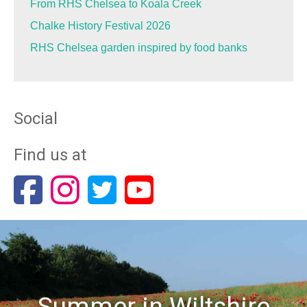
From RHS Chelsea to Koala Creek
Chalke History Festival 2026
RHS Chelsea garden inspired by food banks
Social
Find us at
Summer in Wiltshire