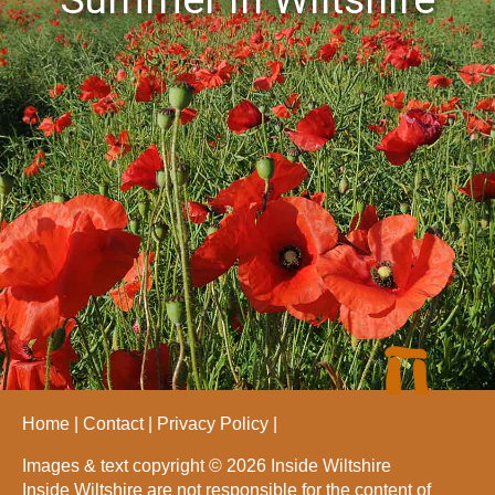
Home
Contact
Privacy Policy
Images & text copyright © 2026 Inside Wiltshire
Inside Wiltshire are not responsible for the content of