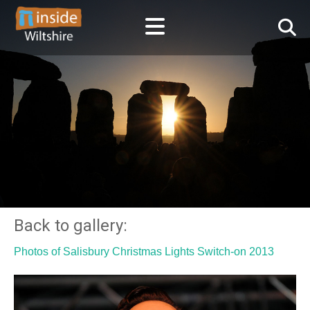
Back to gallery:
Photos of Salisbury Christmas Lights Switch-on 2013