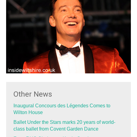
Other News
Inaugural Concours des Légendes Comes to
Wilton House
Ballet Under the Stars marks 20 years of world-
class ballet from Covent Garden Dance