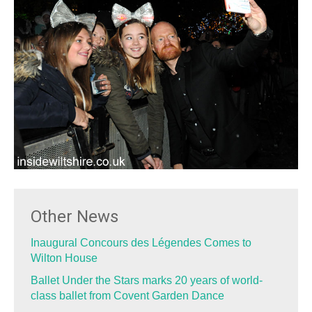
Other News
Inaugural Concours des Légendes Comes to
Wilton House
Ballet Under the Stars marks 20 years of world-
class ballet from Covent Garden Dance