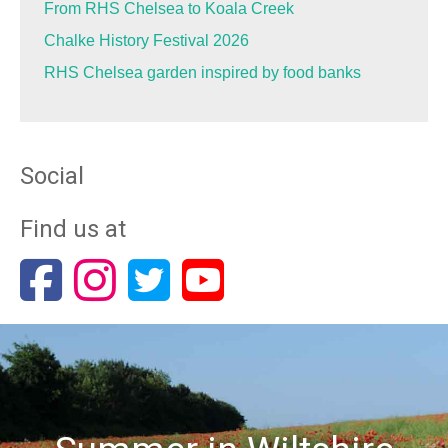
From RHS Chelsea to Koala Creek
Chalke History Festival 2026
RHS Chelsea garden inspired by food banks
Social
Find us at