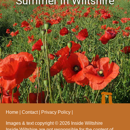
Summer in Wiltshire
Home
Contact
Privacy Policy
Images & text copyright © 2026 Inside Wiltshire
Inside Wiltshire are not responsible for the content of