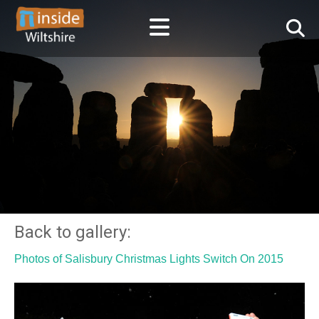
Back to gallery:
Photos of Salisbury Christmas Lights Switch On 2015