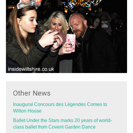
Other News
Inaugural Concours des Légendes Comes to
Wilton House
Ballet Under the Stars marks 20 years of world-
class ballet from Covent Garden Dance