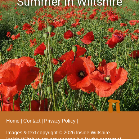
Summer in Wiltshire
Home
Contact
Privacy Policy
Images & text copyright © 2026 Inside Wiltshire