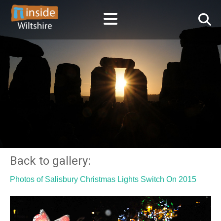
Back to gallery:
Photos of Salisbury Christmas Lights Switch On 2015