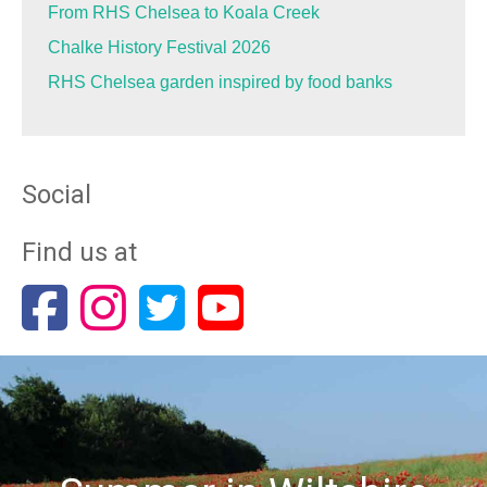
From RHS Chelsea to Koala Creek
Chalke History Festival 2026
RHS Chelsea garden inspired by food banks
Social
Find us at