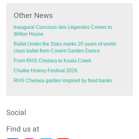
Other News
Inaugural Concours des Légendes Comes to
Wilton House
Ballet Under the Stars marks 20 years of world-
class ballet from Covent Garden Dance
From RHS Chelsea to Koala Creek
Chalke History Festival 2026
RHS Chelsea garden inspired by food banks
Social
Find us at