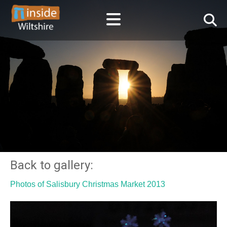
Back to gallery:
Photos of Salisbury Christmas Market 2013