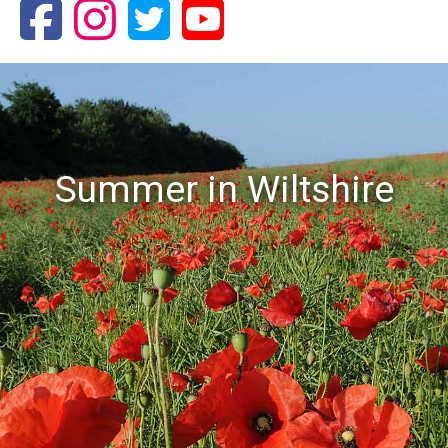
Summer in Wiltshire