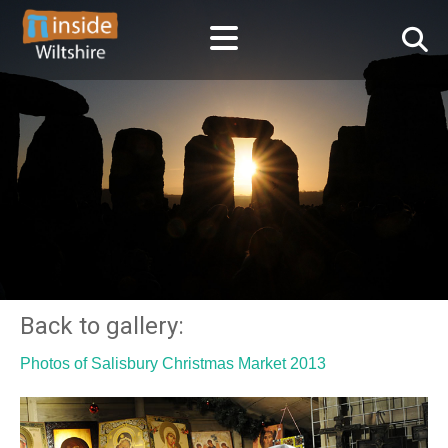
Back to gallery:
Photos of Salisbury Christmas Market 2013