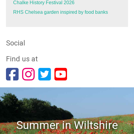
Chalke History Festival 2026
RHS Chelsea garden inspired by food banks
Social
Find us at
Summer in Wiltshire