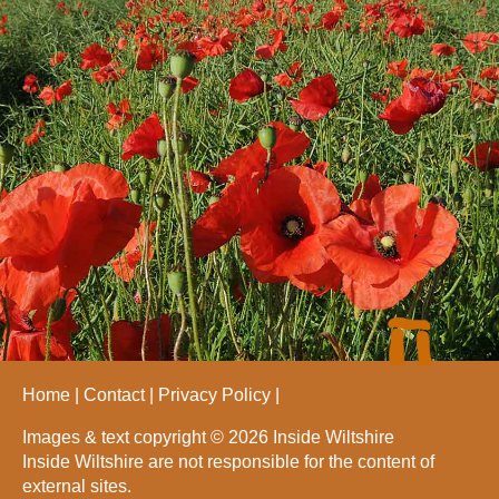
Home
Contact
Privacy Policy
Images & text copyright © 2026 Inside Wiltshire
Inside Wiltshire are not responsible for the content of
external sites.