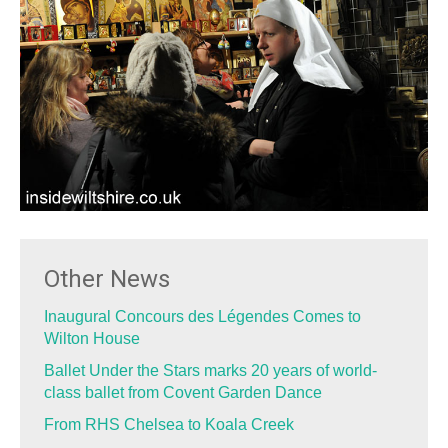
Other News
Inaugural Concours des Légendes Comes to
Wilton House
Ballet Under the Stars marks 20 years of world-
class ballet from Covent Garden Dance
From RHS Chelsea to Koala Creek