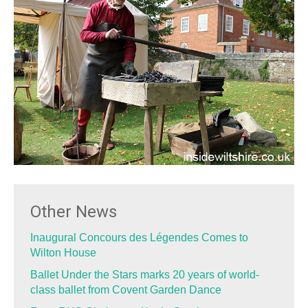
Other News
Inaugural Concours des Légendes Comes to
Wilton House
Ballet Under the Stars marks 20 years of world-
class ballet from Covent Garden Dance