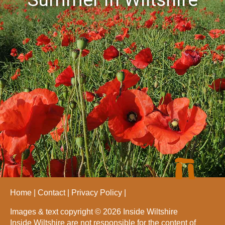
Home
Contact
Privacy Policy
Images & text copyright © 2026 Inside Wiltshire
Inside Wiltshire are not responsible for the content of