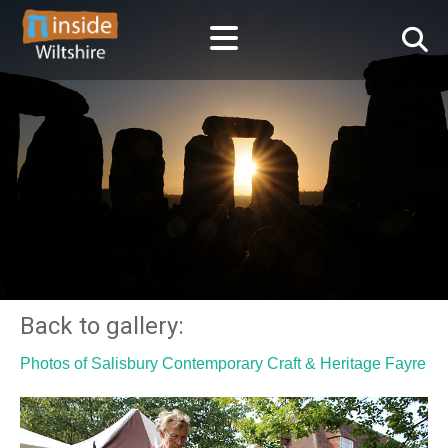
Back to gallery:
Photos of Salisbury Contemporary Craft & Heritage Fayre