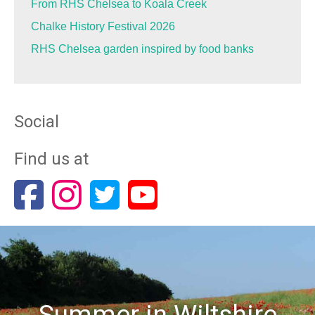
From RHS Chelsea to Koala Creek
Chalke History Festival 2026
RHS Chelsea garden inspired by food banks
Social
Find us at
Summer in Wiltshire