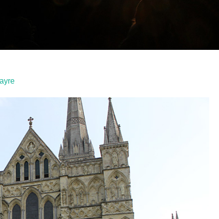
Fayre