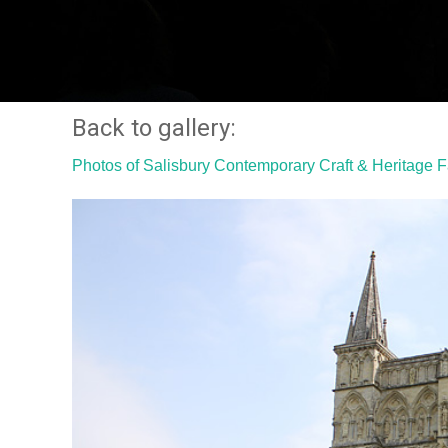
Back to gallery:
Photos of Salisbury Contemporary Craft & Heritage 