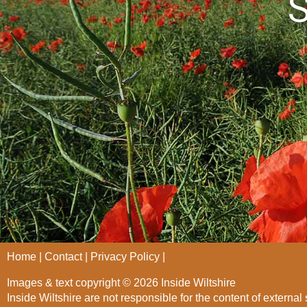
S
Home
Contact
Privacy Policy
Images & text copyright © 2026 Inside Wiltshire
Inside Wiltshire are not responsible for the content of external 