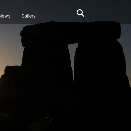
News
Gallery