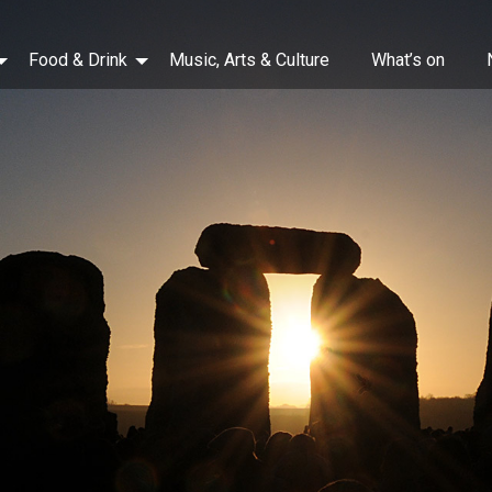
Food & Drink
Music, Arts & Culture
What’s on