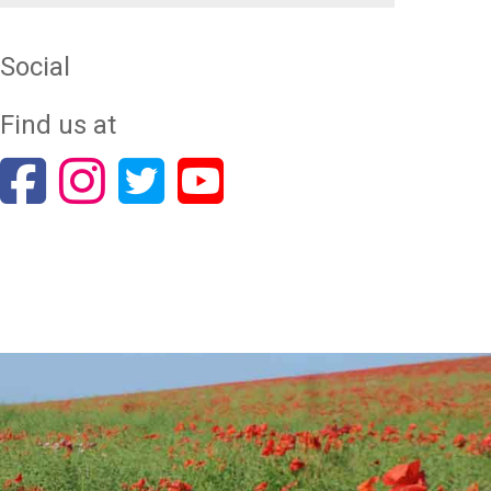
Social
Find us at