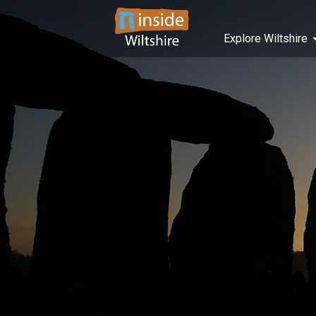
Explore Wiltshire