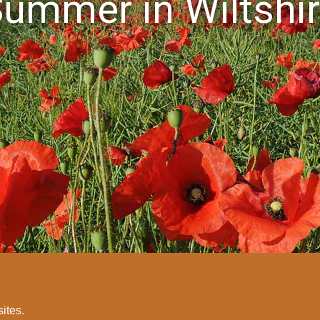
ummer in Wiltshi
sites.