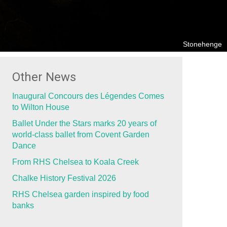
Stonehenge
Other News
Inaugural Concours des Légendes Comes
to Wilton House
Ballet Under the Stars marks 20 years of
world-class ballet from Covent Garden
Dance
From RHS Chelsea to Koala Creek
Chalke History Festival 2026
RHS Chelsea garden inspired by food
banks