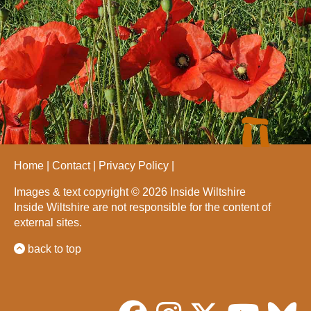
Home
Contact
Privacy Policy
Images & text copyright © 2026 Inside Wiltshire
Inside Wiltshire are not responsible for the content of
external sites.
back to top