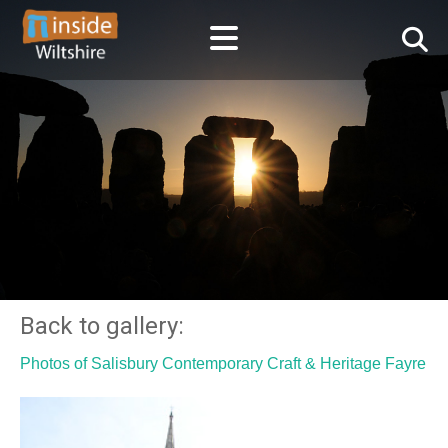
Back to gallery:
Photos of Salisbury Contemporary Craft & Heritage Fayre