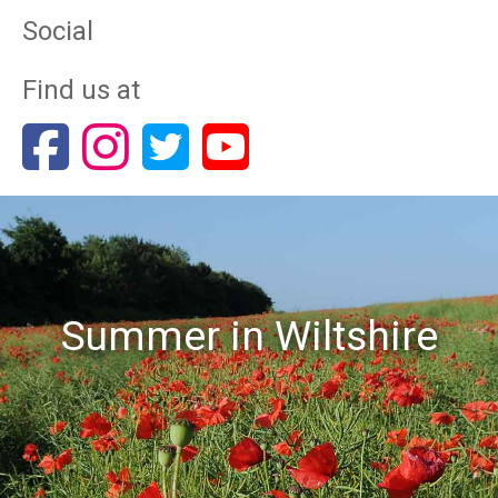
Social
Find us at
Summer in Wiltshire