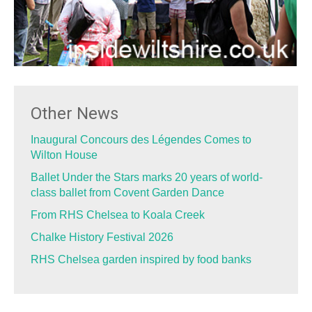
Other News
Inaugural Concours des Légendes Comes to
Wilton House
Ballet Under the Stars marks 20 years of world-
class ballet from Covent Garden Dance
From RHS Chelsea to Koala Creek
Chalke History Festival 2026
RHS Chelsea garden inspired by food banks