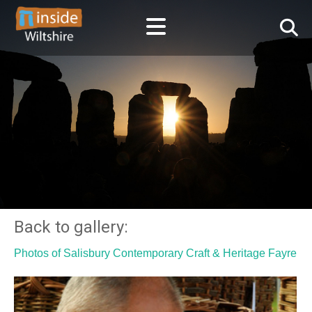
Back to gallery:
Photos of Salisbury Contemporary Craft & Heritage Fayre