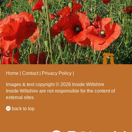
Home
Contact
Privacy Policy
Images & text copyright © 2026 Inside Wiltshire
Inside Wiltshire are not responsible for the content of
external sites.
back to top