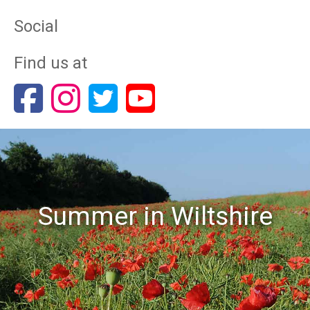
Social
Find us at
Summer in Wiltshire