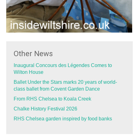
Other News
Inaugural Concours des Légendes Comes to
Wilton House
Ballet Under the Stars marks 20 years of world-
class ballet from Covent Garden Dance
From RHS Chelsea to Koala Creek
Chalke History Festival 2026
RHS Chelsea garden inspired by food banks