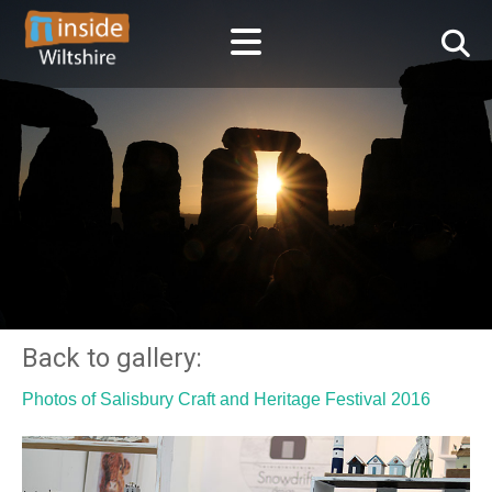
Back to gallery:
Photos of Salisbury Craft and Heritage Festival 2016