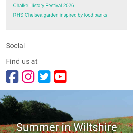
Chalke History Festival 2026
RHS Chelsea garden inspired by food banks
Social
Find us at
Summer in Wiltshire