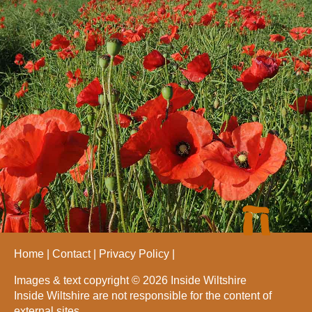
Home
Contact
Privacy Policy
Images & text copyright © 2026 Inside Wiltshire
Inside Wiltshire are not responsible for the content of
external sites.