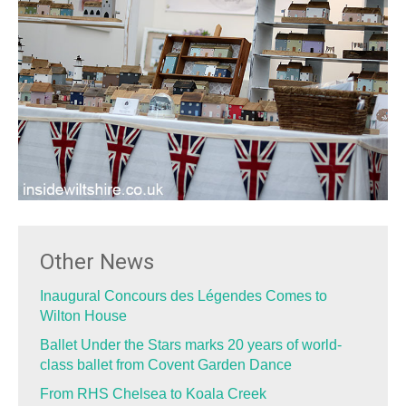
Other News
Inaugural Concours des Légendes Comes to
Wilton House
Ballet Under the Stars marks 20 years of world-
class ballet from Covent Garden Dance
From RHS Chelsea to Koala Creek