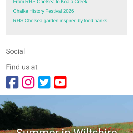
From RHS Chelsea to Koala Creek
Chalke History Festival 2026
RHS Chelsea garden inspired by food banks
Social
Find us at
Summer in Wiltshire