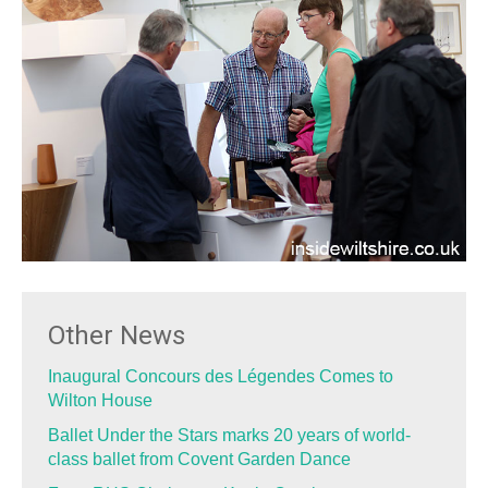
Other News
Inaugural Concours des Légendes Comes to
Wilton House
Ballet Under the Stars marks 20 years of world-
class ballet from Covent Garden Dance