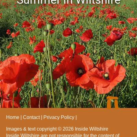
Home
Contact
Privacy Policy
Images & text copyright © 2026 Inside Wiltshire
Inside Wiltshire are not responsible for the content of