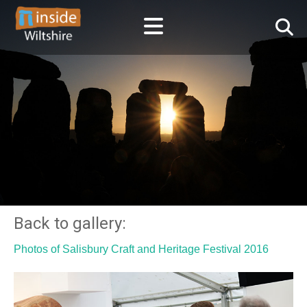
Back to gallery:
Photos of Salisbury Craft and Heritage Festival 2016