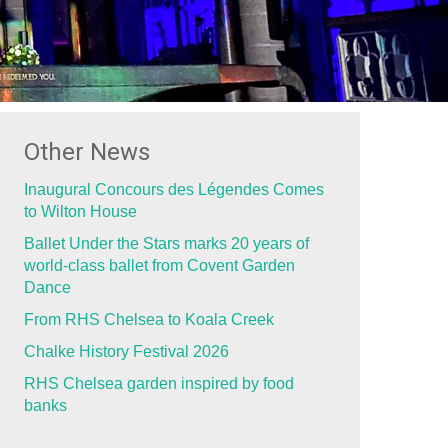
Other News
Inaugural Concours des Légendes Comes
to Wilton House
Ballet Under the Stars marks 20 years of
world-class ballet from Covent Garden
Dance
From RHS Chelsea to Koala Creek
Chalke History Festival 2026
RHS Chelsea garden inspired by food
banks