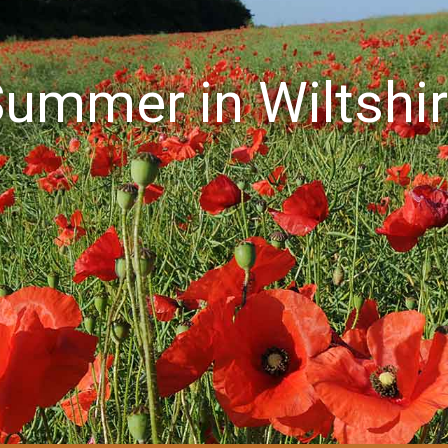
ummer in Wiltshi