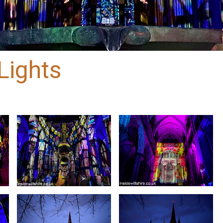
Lights