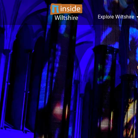
Explore Wiltshire