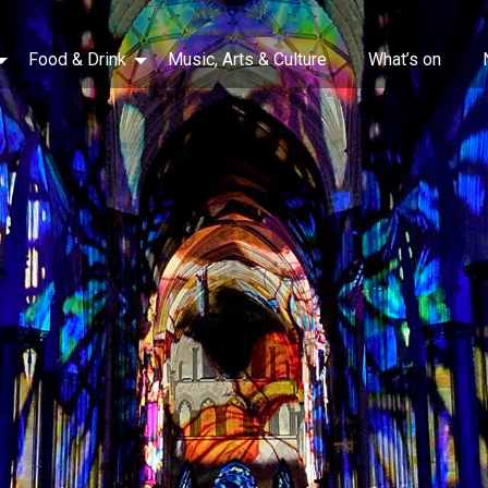
Food & Drink
Music, Arts & Culture
What’s on