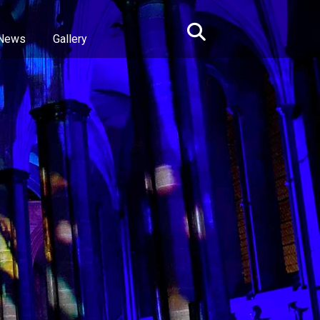
News
Gallery