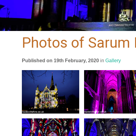
Photos of Sarum 
Published on 19th February, 2020
in
Gallery