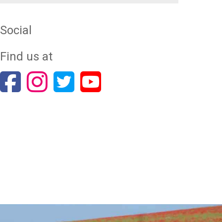
Social
Find us at