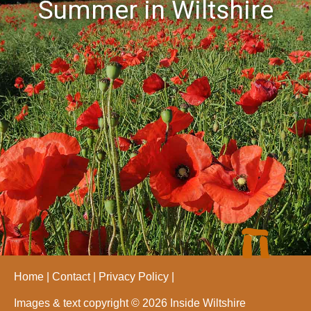
Summer in Wiltshire
Home
Contact
Privacy Policy
Images & text copyright © 2026 Inside Wiltshire