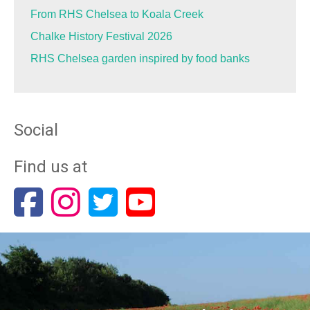
From RHS Chelsea to Koala Creek
Chalke History Festival 2026
RHS Chelsea garden inspired by food banks
Social
Find us at