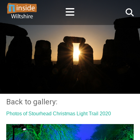
Back to gallery:
Photos of Stourhead Christmas Light Trail 2020