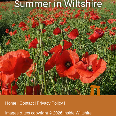
Summer in Wiltshire
Home
Contact
Privacy Policy
Images & text copyright © 2026 Inside Wiltshire