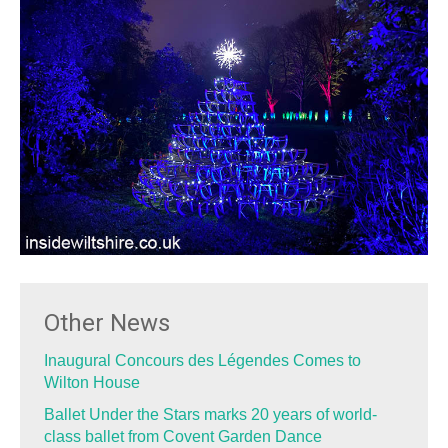
Other News
Inaugural Concours des Légendes Comes to
Wilton House
Ballet Under the Stars marks 20 years of world-
class ballet from Covent Garden Dance