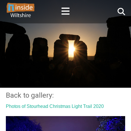
Back to gallery:
Photos of Stourhead Christmas Light Trail 2020