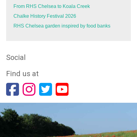
From RHS Chelsea to Koala Creek
Chalke History Festival 2026
RHS Chelsea garden inspired by food banks
Social
Find us at