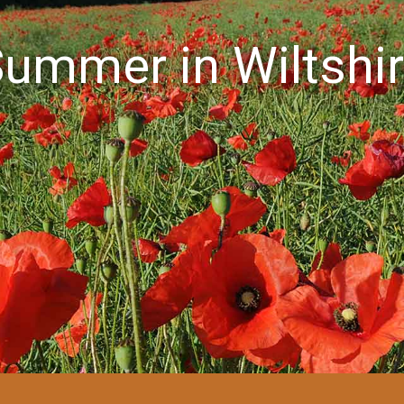
ummer in Wiltshi