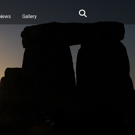
News
Gallery