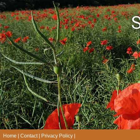
S
Home
Contact
Privacy Policy