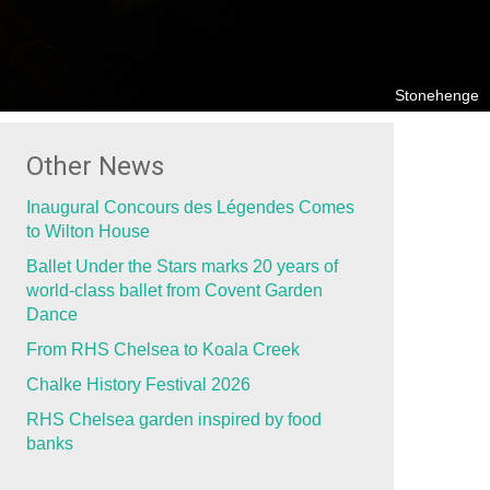
Stonehenge
Other News
Inaugural Concours des Légendes Comes
to Wilton House
Ballet Under the Stars marks 20 years of
world-class ballet from Covent Garden
Dance
From RHS Chelsea to Koala Creek
Chalke History Festival 2026
RHS Chelsea garden inspired by food
banks