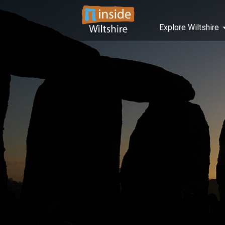
Explore Wiltshire