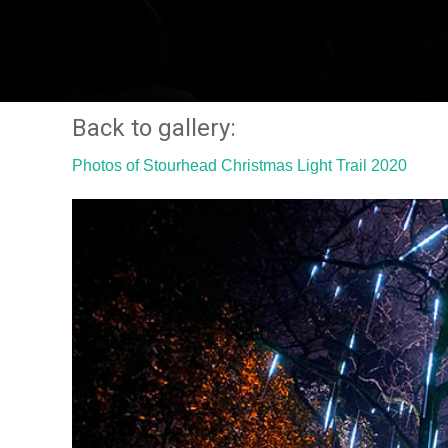
Back to gallery:
Photos of Stourhead Christmas Light Trail 2020