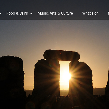
Food & Drink
Music, Arts & Culture
What’s on