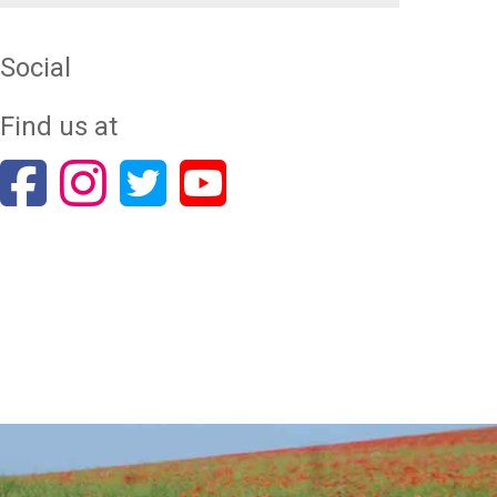
Social
Find us at