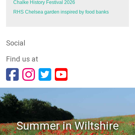
Chalke History Festival 2026
RHS Chelsea garden inspired by food banks
Social
Find us at
Summer in Wiltshire