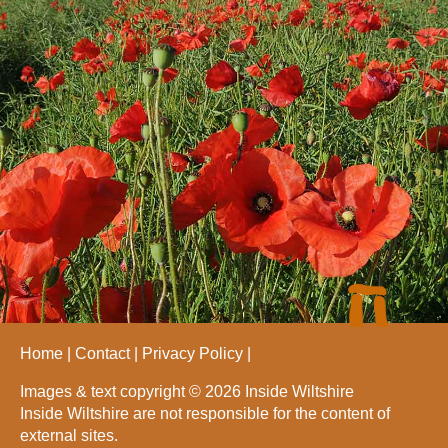
Home
Contact
Privacy Policy
Images & text copyright © 2026 Inside Wiltshire
Inside Wiltshire are not responsible for the content of
external sites.