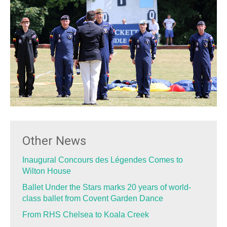
Other News
Inaugural Concours des Légendes Comes to
Wilton House
Ballet Under the Stars marks 20 years of world-
class ballet from Covent Garden Dance
From RHS Chelsea to Koala Creek