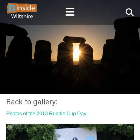
Back to gallery:
Photos of the 2013 Rundle Cup Day