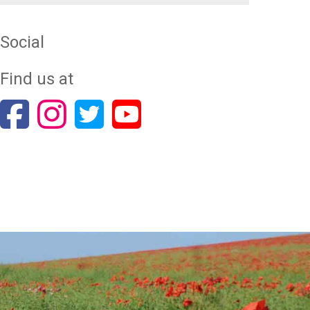
Social
Find us at