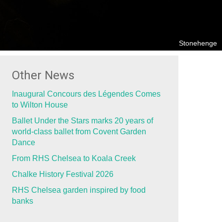
Stonehenge
Other News
Inaugural Concours des Légendes Comes
to Wilton House
Ballet Under the Stars marks 20 years of
world-class ballet from Covent Garden
Dance
From RHS Chelsea to Koala Creek
Chalke History Festival 2026
RHS Chelsea garden inspired by food
banks