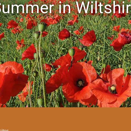
ummer in Wiltshi
sites.