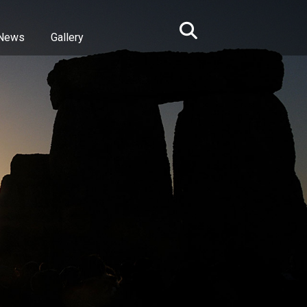
News
Gallery