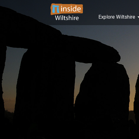
Explore Wiltshire