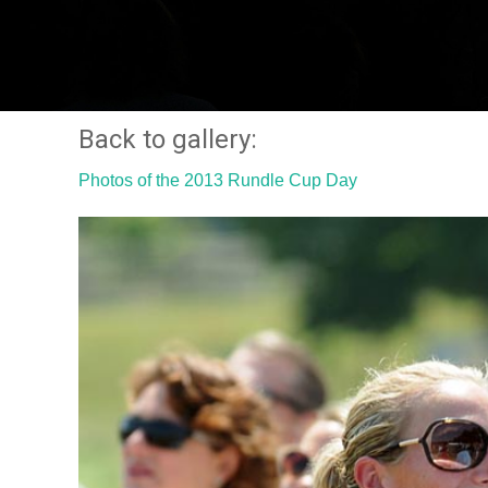
Back to gallery:
Photos of the 2013 Rundle Cup Day