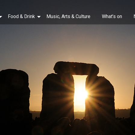
Food & Drink
Music, Arts & Culture
What’s on