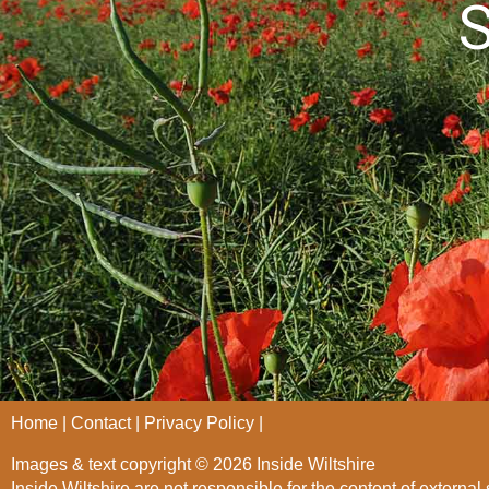
S
Home
Contact
Privacy Policy
Images & text copyright © 2026 Inside Wiltshire
Inside Wiltshire are not responsible for the content of external 