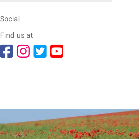
Social
Find us at