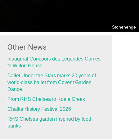
Stonehenge
Other News
Inaugural Concours des Légendes Comes
to Wilton House
Ballet Under the Stars marks 20 years of
world-class ballet from Covent Garden
Dance
From RHS Chelsea to Koala Creek
Chalke History Festival 2026
RHS Chelsea garden inspired by food
banks