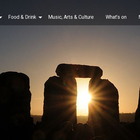
Food & Drink
Music, Arts & Culture
What’s on