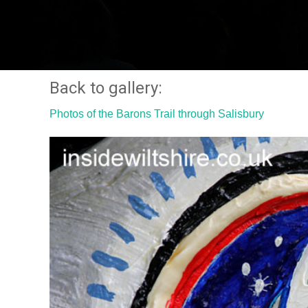
Back to gallery:
Photos of the Barons Trail through Salisbury