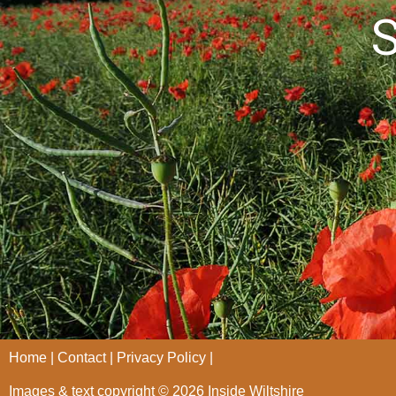
S
Home
Contact
Privacy Policy
Images & text copyright © 2026 Inside Wiltshire