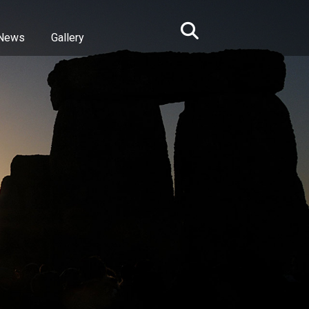
News
Gallery