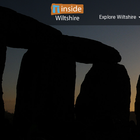
Explore Wiltshire