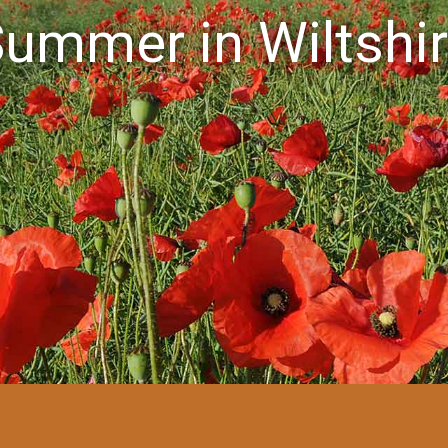
ummer in Wiltshi