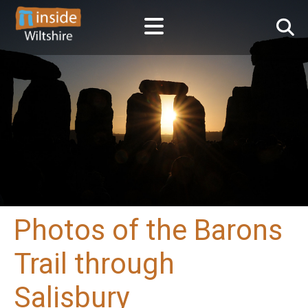
Photos of the Barons
Trail through
Salisbury