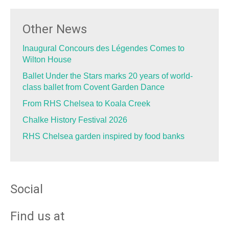
Other News
Inaugural Concours des Légendes Comes to
Wilton House
Ballet Under the Stars marks 20 years of world-
class ballet from Covent Garden Dance
From RHS Chelsea to Koala Creek
Chalke History Festival 2026
RHS Chelsea garden inspired by food banks
Social
Find us at