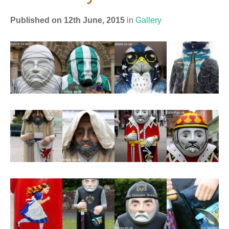
Published on 12th June, 2015
in
Gallery