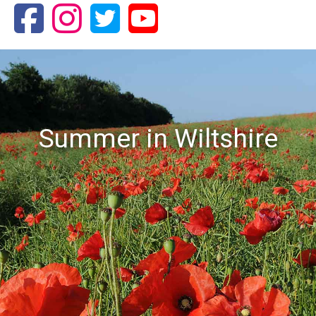
Summer in Wiltshire