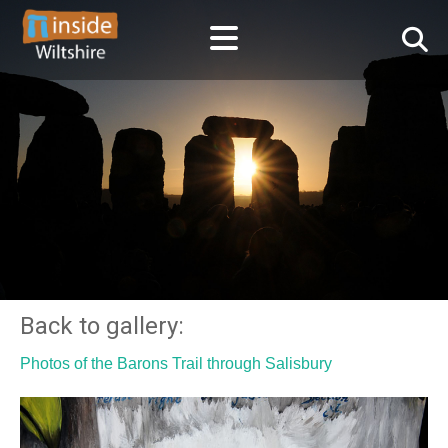
Back to gallery:
Photos of the Barons Trail through Salisbury