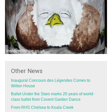
Other News
Inaugural Concours des Légendes Comes to
Wilton House
Ballet Under the Stars marks 20 years of world-
class ballet from Covent Garden Dance
From RHS Chelsea to Koala Creek