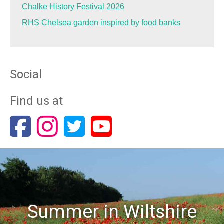
Chalke History Festival 2026
RHS Chelsea garden inspired by food banks
Social
Find us at
Summer in Wiltshire