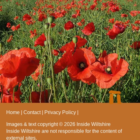
Home
Contact
Privacy Policy
Images & text copyright © 2026 Inside Wiltshire
Inside Wiltshire are not responsible for the content of
external sites.