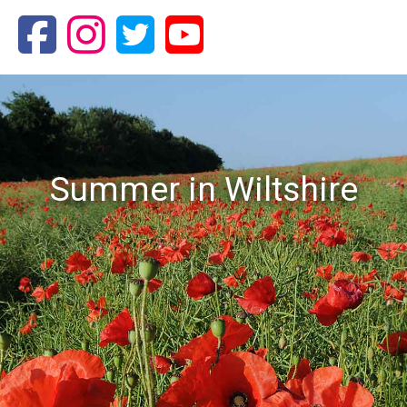
Summer in Wiltshire