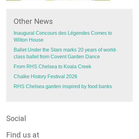
Other News
Inaugural Concours des Légendes Comes to
Wilton House
Ballet Under the Stars marks 20 years of world-
class ballet from Covent Garden Dance
From RHS Chelsea to Koala Creek
Chalke History Festival 2026
RHS Chelsea garden inspired by food banks
Social
Find us at