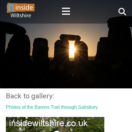
Back to gallery:
Photos of the Barons Trail through Salisbury