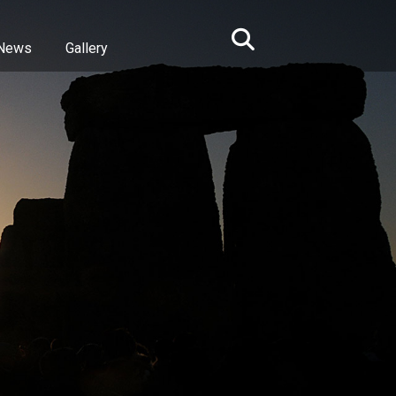
News
Gallery