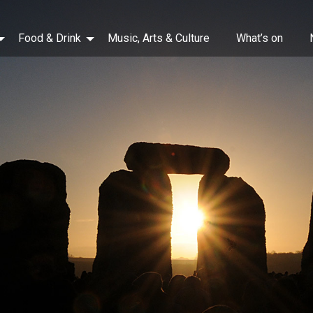
Food & Drink
Music, Arts & Culture
What’s on