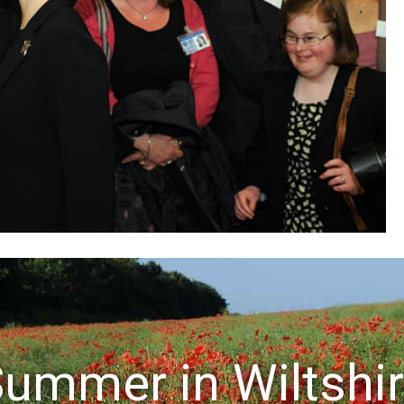
ummer in Wiltshi