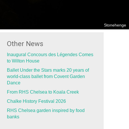
Stonehenge
Other News
Inaugural Concours des Légendes Comes
to Wilton House
Ballet Under the Stars marks 20 years of
world-class ballet from Covent Garden
Dance
From RHS Chelsea to Koala Creek
Chalke History Festival 2026
RHS Chelsea garden inspired by food
banks