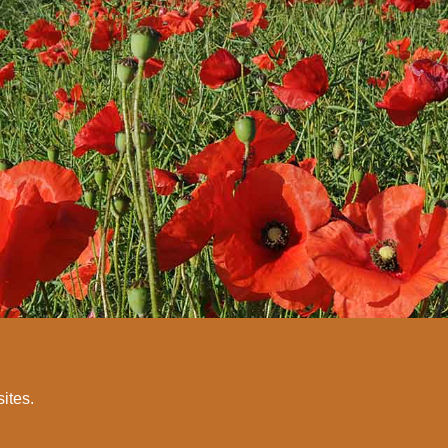
sites.