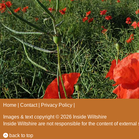
Home
Contact
Privacy Policy
Images & text copyright © 2026 Inside Wiltshire
Inside Wiltshire are not responsible for the content of external 
back to top