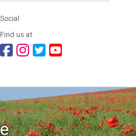
Social
Find us at
re