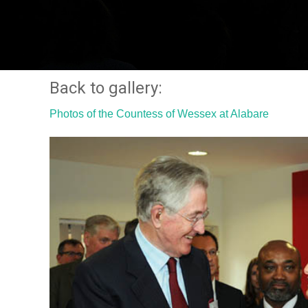
Back to gallery:
Photos of the Countess of Wessex at Alabare