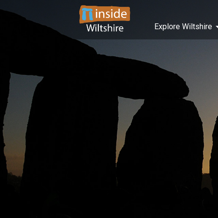
Explore Wiltshire