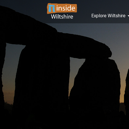
Explore Wiltshire