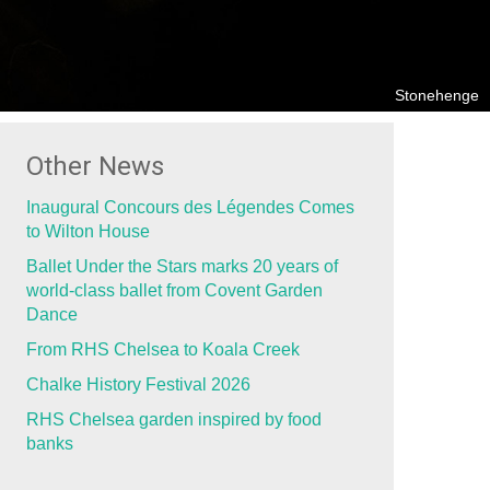
Stonehenge
Other News
Inaugural Concours des Légendes Comes
to Wilton House
Ballet Under the Stars marks 20 years of
world-class ballet from Covent Garden
Dance
From RHS Chelsea to Koala Creek
Chalke History Festival 2026
RHS Chelsea garden inspired by food
banks