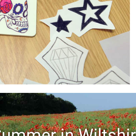
ummer in Wiltshi