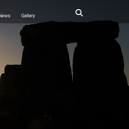
News
Gallery