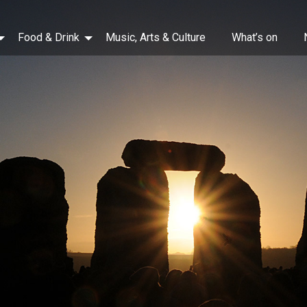
Food & Drink
Music, Arts & Culture
What’s on