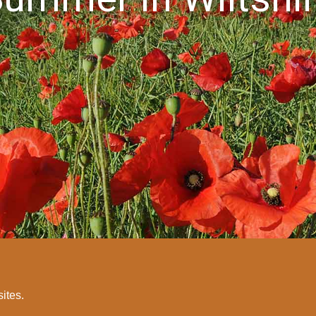
sites.