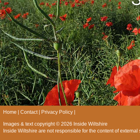
Home
Contact
Privacy Policy
Images & text copyright © 2026 Inside Wiltshire
Inside Wiltshire are not responsible for the content of external 