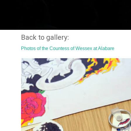
Back to gallery:
Photos of the Countess of Wessex at Alabare