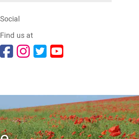
Social
Find us at
re