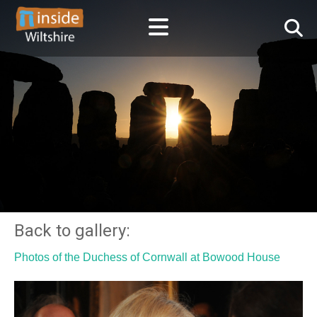
Back to gallery:
Photos of the Duchess of Cornwall at Bowood House