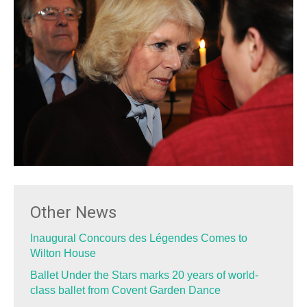
Other News
Inaugural Concours des Légendes Comes to
Wilton House
Ballet Under the Stars marks 20 years of world-
class ballet from Covent Garden Dance