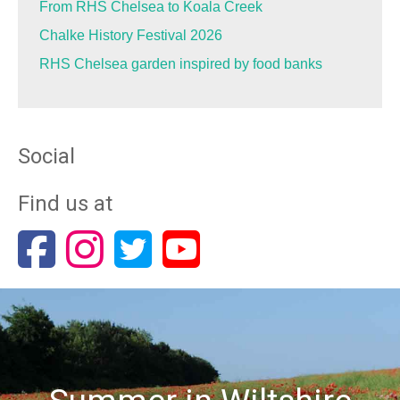
From RHS Chelsea to Koala Creek
Chalke History Festival 2026
RHS Chelsea garden inspired by food banks
Social
Find us at