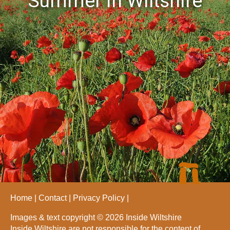
Summer in Wiltshire
Home
Contact
Privacy Policy
Images & text copyright © 2026 Inside Wiltshire
Inside Wiltshire are not responsible for the content of