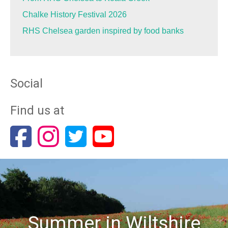
Chalke History Festival 2026
RHS Chelsea garden inspired by food banks
Social
Find us at
Summer in Wiltshire