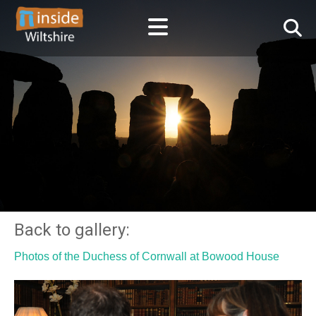
Back to gallery:
Photos of the Duchess of Cornwall at Bowood House