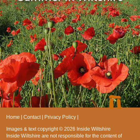
Home
Contact
Privacy Policy
Images & text copyright © 2026 Inside Wiltshire
Inside Wiltshire are not responsible for the content of