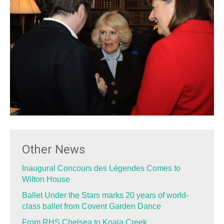
Other News
Inaugural Concours des Légendes Comes to
Wilton House
Ballet Under the Stars marks 20 years of world-
class ballet from Covent Garden Dance
From RHS Chelsea to Koala Creek