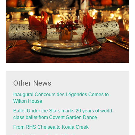
Other News
Inaugural Concours des Légendes Comes to
Wilton House
Ballet Under the Stars marks 20 years of world-
class ballet from Covent Garden Dance
From RHS Chelsea to Koala Creek