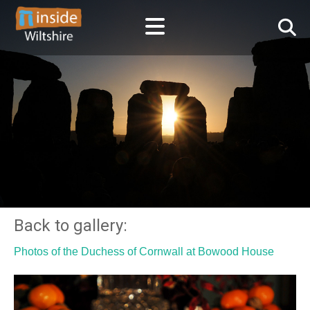
Back to gallery:
Photos of the Duchess of Cornwall at Bowood House