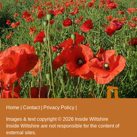
Home
Contact
Privacy Policy
Images & text copyright © 2026 Inside Wiltshire
Inside Wiltshire are not responsible for the content of
external sites.