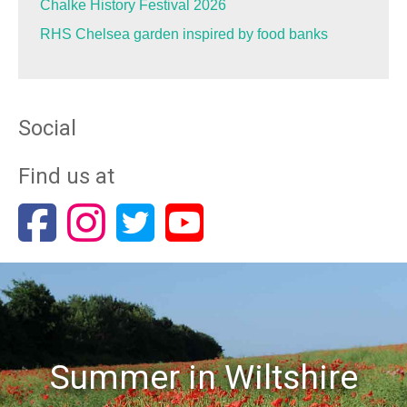
Chalke History Festival 2026
RHS Chelsea garden inspired by food banks
Social
Find us at
Summer in Wiltshire