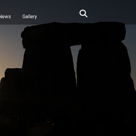
News
Gallery