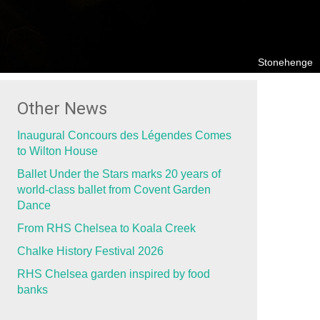
Stonehenge
Other News
Inaugural Concours des Légendes Comes
to Wilton House
Ballet Under the Stars marks 20 years of
world-class ballet from Covent Garden
Dance
From RHS Chelsea to Koala Creek
Chalke History Festival 2026
RHS Chelsea garden inspired by food
banks