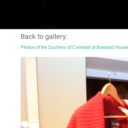
Back to gallery:
Photos of the Duchess of Cornwall at Bowood House