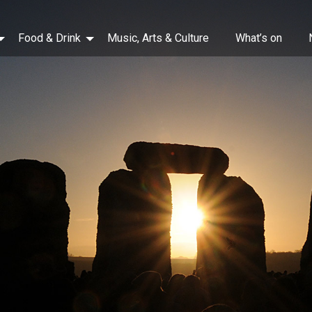
Food & Drink
Music, Arts & Culture
What’s on