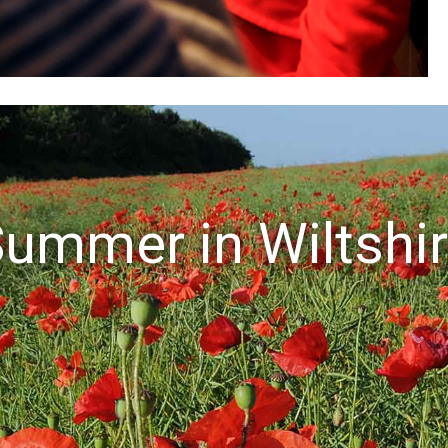
ummer in Wiltshi