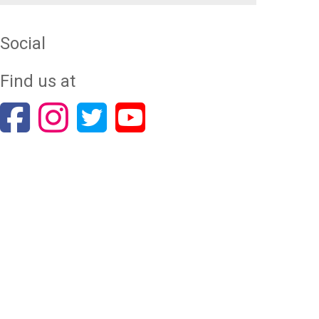
Social
Find us at