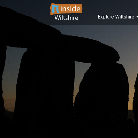
Explore Wiltshire