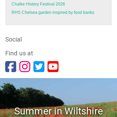
Chalke History Festival 2026
RHS Chelsea garden inspired by food banks
Social
Find us at
Summer in Wiltshire