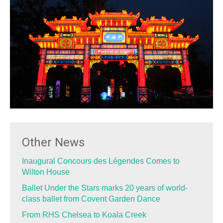
Other News
Inaugural Concours des Légendes Comes to
Wilton House
Ballet Under the Stars marks 20 years of world-
class ballet from Covent Garden Dance
From RHS Chelsea to Koala Creek