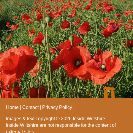
Home
Contact
Privacy Policy
Images & text copyright © 2026 Inside Wiltshire
Inside Wiltshire are not responsible for the content of
external sites.