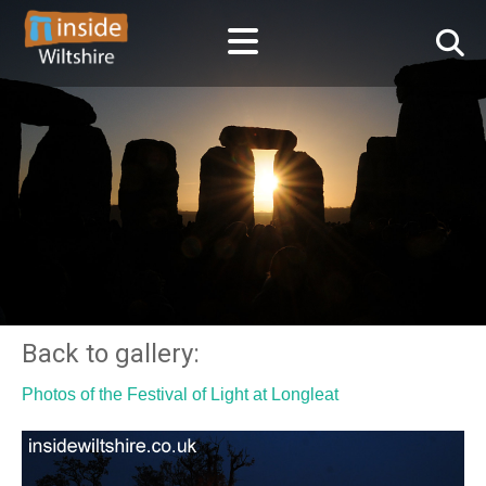
Back to gallery:
Photos of the Festival of Light at Longleat