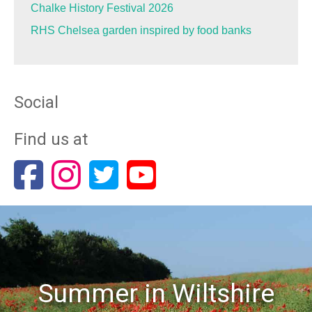
Chalke History Festival 2026
RHS Chelsea garden inspired by food banks
Social
Find us at
Summer in Wiltshire