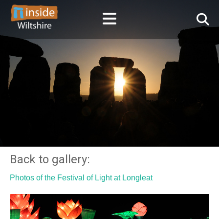
Back to gallery:
Photos of the Festival of Light at Longleat