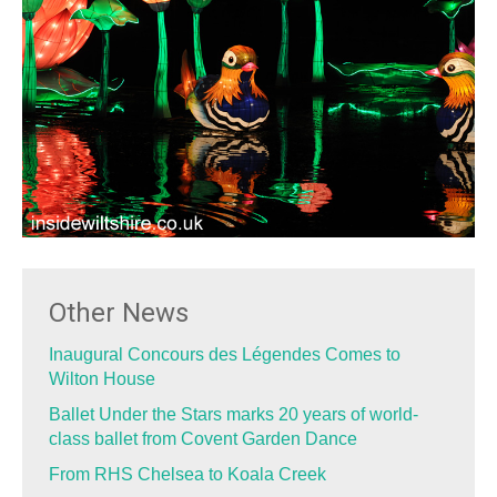
Other News
Inaugural Concours des Légendes Comes to
Wilton House
Ballet Under the Stars marks 20 years of world-
class ballet from Covent Garden Dance
From RHS Chelsea to Koala Creek