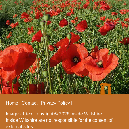
Home
Contact
Privacy Policy
Images & text copyright © 2026 Inside Wiltshire
Inside Wiltshire are not responsible for the content of
external sites.