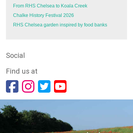
From RHS Chelsea to Koala Creek
Chalke History Festival 2026
RHS Chelsea garden inspired by food banks
Social
Find us at