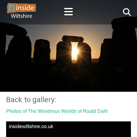
Back to gallery:
Photos of The Wondrous Worlds of Roald Dahl