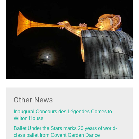
Other News
Inaugural Concours des Légendes Comes to
Wilton House
Ballet Under the Stars marks 20 years of world-
class ballet from Covent Garden Dance