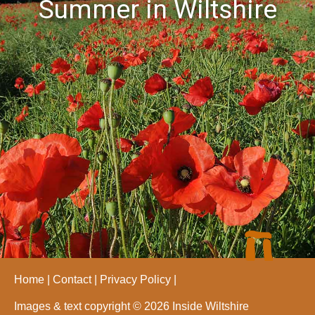
Summer in Wiltshire
Home
Contact
Privacy Policy
Images & text copyright © 2026 Inside Wiltshire