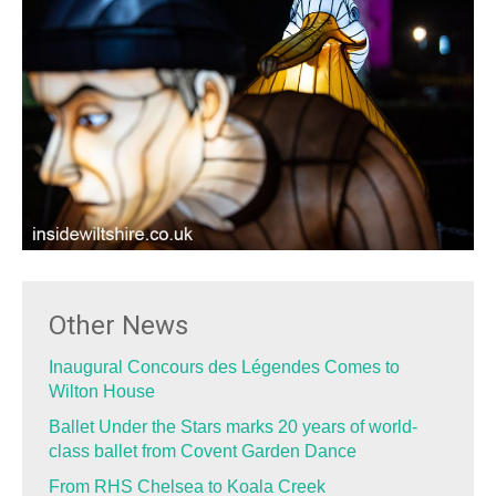
Other News
Inaugural Concours des Légendes Comes to
Wilton House
Ballet Under the Stars marks 20 years of world-
class ballet from Covent Garden Dance
From RHS Chelsea to Koala Creek