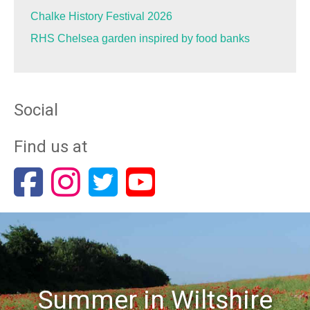
Chalke History Festival 2026
RHS Chelsea garden inspired by food banks
Social
Find us at
Summer in Wiltshire