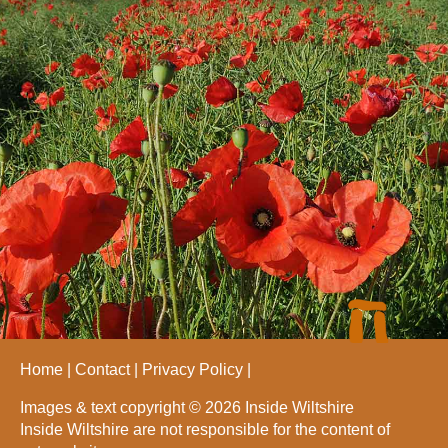
Home
Contact
Privacy Policy
Images & text copyright © 2026 Inside Wiltshire
Inside Wiltshire are not responsible for the content of