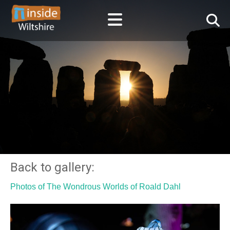
Back to gallery:
Photos of The Wondrous Worlds of Roald Dahl