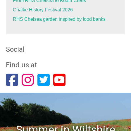
From RHS Chelsea to Koala Creek
Chalke History Festival 2026
RHS Chelsea garden inspired by food banks
Social
Find us at
Summer in Wiltshire