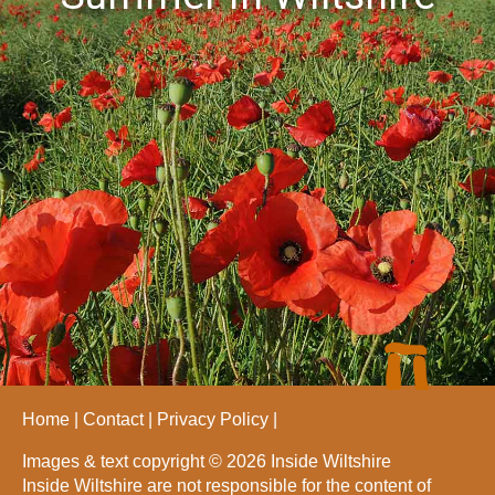
Home
Contact
Privacy Policy
Images & text copyright © 2026 Inside Wiltshire
Inside Wiltshire are not responsible for the content of