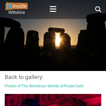
Back to gallery:
Photos of The Wondrous Worlds of Roald Dahl