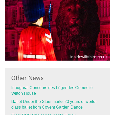
Other News
Inaugural Concours des Légendes Comes to
Wilton House
Ballet Under the Stars marks 20 years of world-
class ballet from Covent Garden Dance